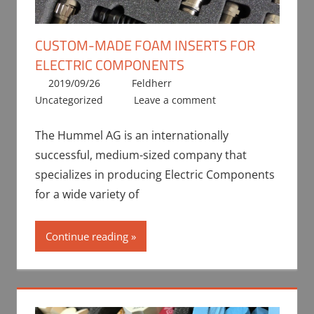
CUSTOM-MADE FOAM INSERTS FOR
ELECTRIC COMPONENTS
2019/09/26
Feldherr
Uncategorized
Leave a comment
The Hummel AG is an internationally
successful, medium-sized company that
specializes in producing Electric Components
for a wide variety of
Continue reading