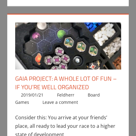
GAIA PROJECT: A WHOLE LOT OF FUN –
IF YOU’RE WELL ORGANIZED
2019/01/21
Feldherr
Board
Games
Leave a comment
Consider this: You arrive at your friends’
place, all ready to lead your race to a higher
state of development