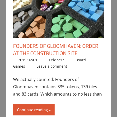
FOUNDERS OF GLOOMHAVEN: ORDER
AT THE CONSTRUCTION SITE
2019/02/01
Feldherr
Board
Games
Leave a comment
We actually counted: Founders of
Gloomhaven contains 335 tokens, 139 tiles
and 83 cards. Which amounts to no less than
Continue reading