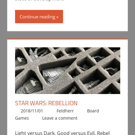
Continue reading
STAR WARS: REBELLION
2018/11/01
Feldherr
Board
Games
Leave a comment
Light versus Dark, Good versus Evil, Rebel