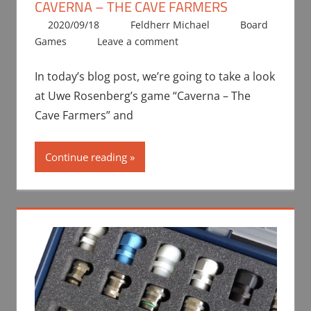
CAVERNA – THE CAVE FARMERS
2020/09/18
Feldherr Michael
Board
Games
Leave a comment
In today’s blog post, we’re going to take a look
at Uwe Rosenberg’s game “Caverna – The
Cave Farmers” and
Continue reading