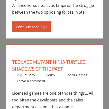
Alliance versus Galactic Empire: The struggle
between the two opposing forces in Star
Continue reading
TEENAGE MUTANT NINJA TURTLES:
SHADOWS OF THE PAST
2018/10/26
Heiko
Board Games
Leave a comment
Licensed games are one of those things… All
too often the developers and the sales
department assume that a name