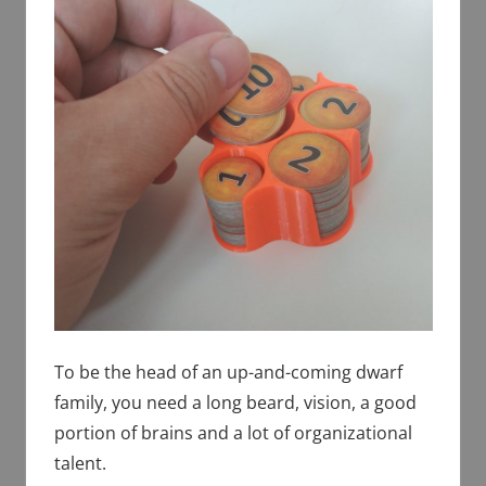
To be the head of an up-and-coming dwarf
family, you need a long beard, vision, a good
portion of brains and a lot of organizational
talent.