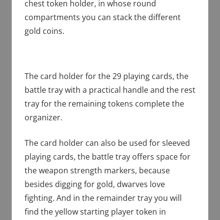
chest token holder, in whose round
compartments you can stack the different
gold coins.
The card holder for the 29 playing cards, the
battle tray with a practical handle and the rest
tray for the remaining tokens complete the
organizer.
The card holder can also be used for sleeved
playing cards, the battle tray offers space for
the weapon strength markers, because
besides digging for gold, dwarves love
fighting. And in the remainder tray you will
find the yellow starting player token in