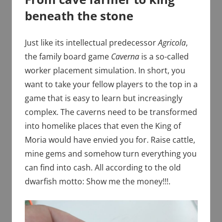
beneath the stone
Just like its intellectual predecessor
Agricola
,
the family board game
Caverna
is a so-called
worker placement simulation. In short, you
want to take your fellow players to the top in a
game that is easy to learn but increasingly
complex. The caverns need to be transformed
into homelike places that even the King of
Moria would have envied you for. Raise cattle,
mine gems and somehow turn everything you
can find into cash. All according to the old
dwarfish motto: Show me the money!!!.