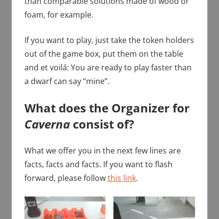
than comparable solutions made of wood or
foam, for example.
If you want to play, just take the token holders
out of the game box, put them on the table
and et voilá: You are ready to play faster than
a dwarf can say “mine”.
What does the Organizer for
Caverna
consist of?
What we offer you in the next few lines are
facts, facts and facts. If you want to flash
forward, please follow
this link
.