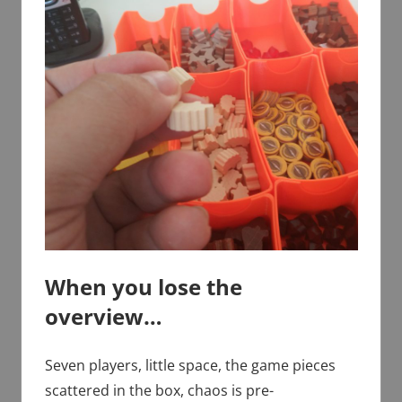
When you lose the
overview…
Seven players, little space, the game pieces
scattered in the box, chaos is pre-