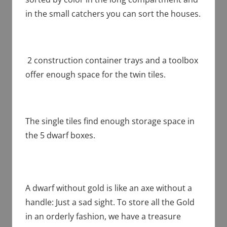
in the small catchers you can sort the houses.
2 construction container trays and a toolbox
offer enough space for the twin tiles.
The single tiles find enough storage space in
the 5 dwarf boxes.
A dwarf without gold is like an axe without a
handle: Just a sad sight. To store all the Gold
in an orderly fashion, we have a treasure