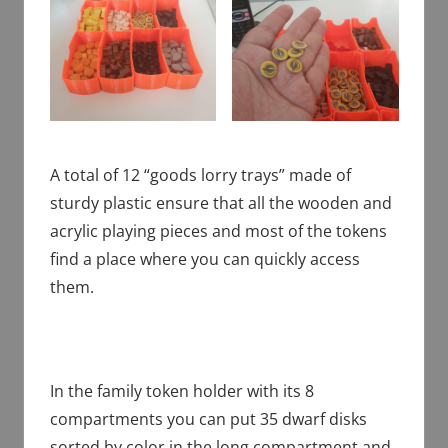
A total of 12 “goods lorry trays” made of
sturdy plastic ensure that all the wooden and
acrylic playing pieces and most of the tokens
find a place where you can quickly access
them.
In the family token holder with its 8
compartments you can put 35 dwarf disks
sorted by color in the long compartment and