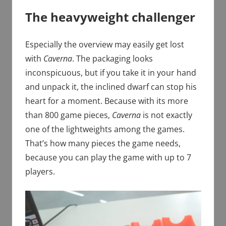
The heavyweight challenger
Especially the overview may easily get lost
with
Caverna
. The packaging looks
inconspicuous, but if you take it in your hand
and unpack it, the inclined dwarf can stop his
heart for a moment. Because with its more
than 800 game pieces,
Caverna
is not exactly
one of the lightweights among the games.
That’s how many pieces the game needs,
because you can play the game with up to 7
players.