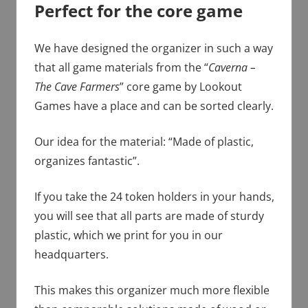
Perfect for the core game
We have designed the organizer in such a way
that all game materials from the “
Caverna –
The Cave Farmers
” core game by Lookout
Games have a place and can be sorted clearly.
Our idea for the material: “Made of plastic,
organizes fantastic”.
If you take the 24 token holders in your hands,
you will see that all parts are made of sturdy
plastic, which we print for you in our
headquarters.
This makes this organizer much more flexible