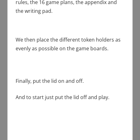
rules, the 16 game plans, the appendix and
the writing pad.
We then place the different token holders as
evenly as possible on the game boards.
Finally, put the lid on and off.
And to start just put the lid off and play.