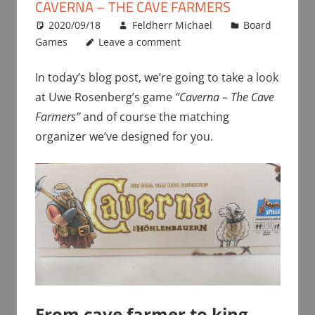
CAVERNA – THE CAVE FARMERS
2020/09/18
Feldherr Michael
Board
Games
Leave a comment
In today’s blog post, we’re going to take a look
at Uwe Rosenberg’s game
“Caverna – The Cave
Farmers”
and of course the matching
organizer we’ve designed for you.
From cave farmer to king