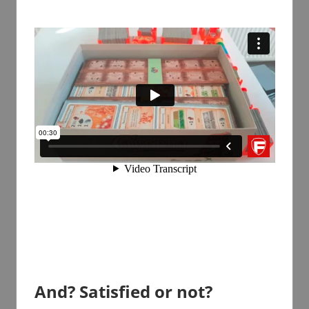
And? Satisfied or not?