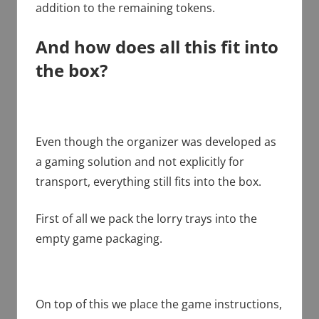
addition to the remaining tokens.
And how does all this fit into
the box?
Even though the organizer was developed as
a gaming solution and not explicitly for
transport, everything still fits into the box.
First of all we pack the lorry trays into the
empty game packaging.
On top of this we place the game instructions,