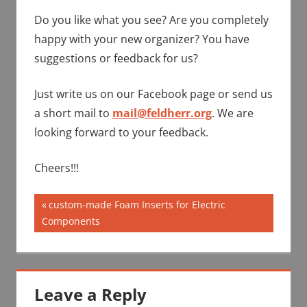
Do you like what you see? Are you completely
happy with your new organizer? You have
suggestions or feedback for us?
Just write us on our Facebook page or send us
a short mail to
mail@feldherr.org
. We are
looking forward to your feedback.
Cheers!!!
Post
Previous
custom-made Foam Inserts for Electric
Post:
Components
navigation
Leave a Reply