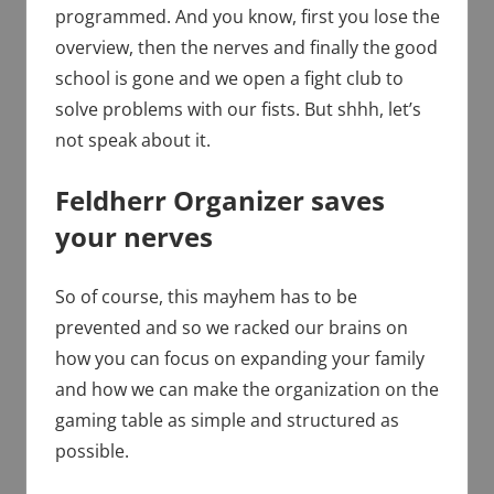
programmed. And you know, first you lose the
overview, then the nerves and finally the good
school is gone and we open a fight club to
solve problems with our fists. But shhh, let’s
not speak about it.
Feldherr Organizer saves
your nerves
So of course, this mayhem has to be
prevented and so we racked our brains on
how you can focus on expanding your family
and how we can make the organization on the
gaming table as simple and structured as
possible.