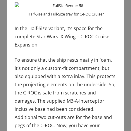
Half-Size and Full-Size tray for C-ROC Cruiser
In the Half-Size variant, it’s space for the
complete Star Wars: X-Wing – C-ROC Cruiser
Expansion.
To ensure that the ship rests neatly in foam,
it’s not only a custom-fit compartment, but
also equipped with a extra inlay. This protects
the projecting elements on the underside. So,
the C-ROC is safe from scratches and
damages. The supplied M3-A-Interceptor
inclusive base had been considered.
Additional two cut-outs are for the base and
pegs of the C-ROC. Now, you have your