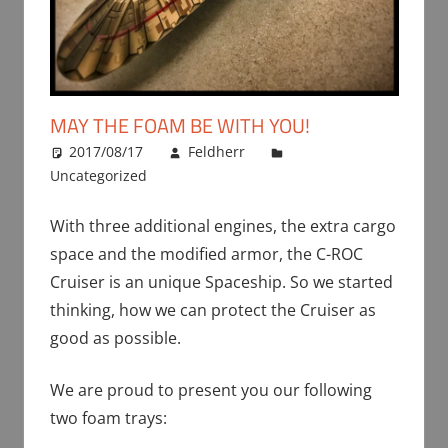
MAY THE FOAM BE WITH YOU!
2017/08/17
Feldherr
Uncategorized
With three additional engines, the extra cargo
space and the modified armor, the C-ROC
Cruiser is an unique Spaceship. So we started
thinking, how we can protect the Cruiser as
good as possible.
We are proud to present you our following
two foam trays: