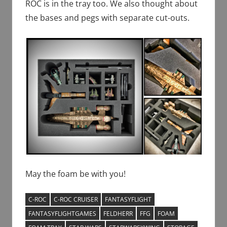
ROC is in the tray too. We also thought about
the bases and pegs with separate cut-outs.
May the foam be with you!
C-ROC
C-ROC CRUISER
FANTASYFLIGHT
FANTASYFLIGHTGAMES
FELDHERR
FFG
FOAM