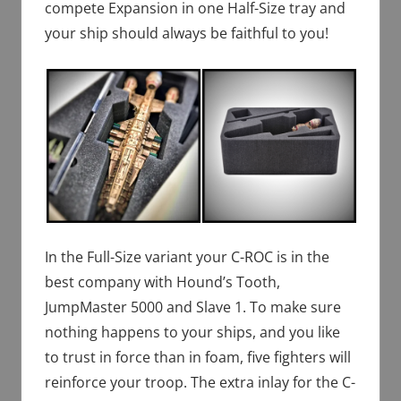
compete Expansion in one Half-Size tray and
your ship should always be faithful to you!
In the Full-Size variant your C-ROC is in the
best company with Hound’s Tooth,
JumpMaster 5000 and Slave 1. To make sure
nothing happens to your ships, and you like
to trust in force than in foam, five fighters will
reinforce your troop. The extra inlay for the C-