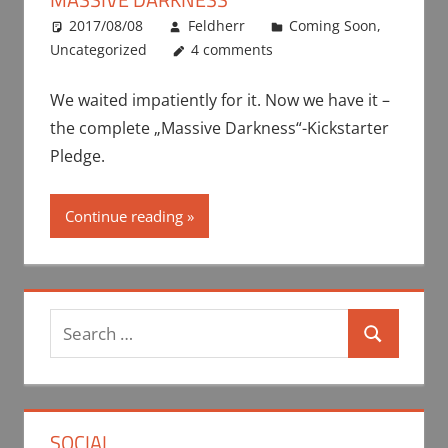
2017/08/08
Feldherr
Coming Soon
,
Uncategorized
4 comments
We waited impatiently for it. Now we have it –
the complete „Massive Darkness“-Kickstarter
Pledge.
Continue reading
Search
Search
for:
SOCIAL