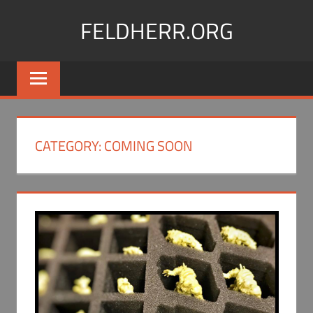
Skip
FELDHERR.ORG
to
content
Feldherr
Figurecases,
Custom
Foam,
Miniature
CATEGORY:
COMING SOON
Transport