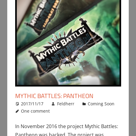
MYTHIC BATTLES: PANTHEON
2017/11/17
Feldherr
Coming Soon
One comment
In November 2016 the project Mythic Battles:
Pantheon was backed. The project was