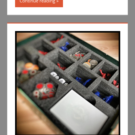
Continue reading