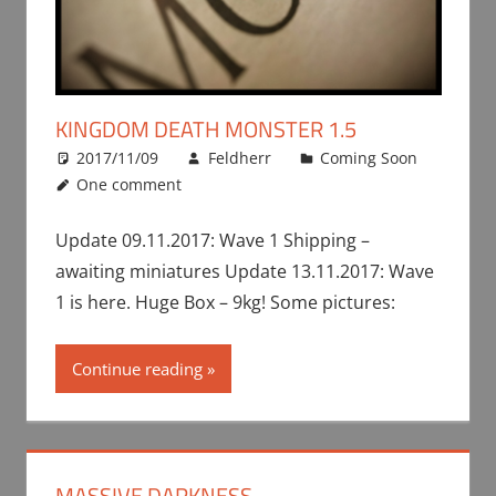
KINGDOM DEATH MONSTER 1.5
2017/11/09
Feldherr
Coming Soon
One comment
Update 09.11.2017: Wave 1 Shipping –
awaiting miniatures Update 13.11.2017: Wave
1 is here. Huge Box – 9kg! Some pictures:
Continue reading
MASSIVE DARKNESS