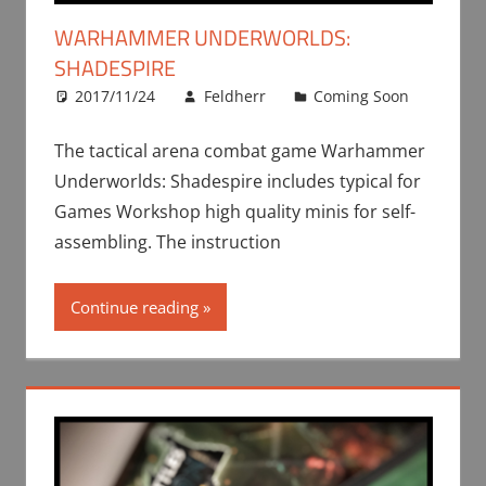
WARHAMMER UNDERWORLDS:
SHADESPIRE
2017/11/24
Feldherr
Coming Soon
The tactical arena combat game Warhammer
Underworlds: Shadespire includes typical for
Games Workshop high quality minis for self-
assembling. The instruction
Continue reading