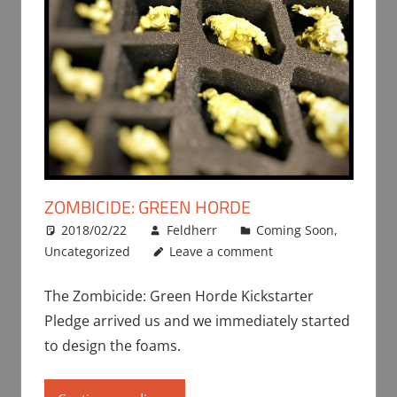
ZOMBICIDE: GREEN HORDE
2018/02/22
Feldherr
Coming Soon
,
Uncategorized
Leave a comment
The Zombicide: Green Horde Kickstarter
Pledge arrived us and we immediately started
to design the foams.