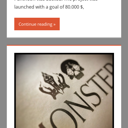
launched with a goal of 80.000 $,
Continue reading