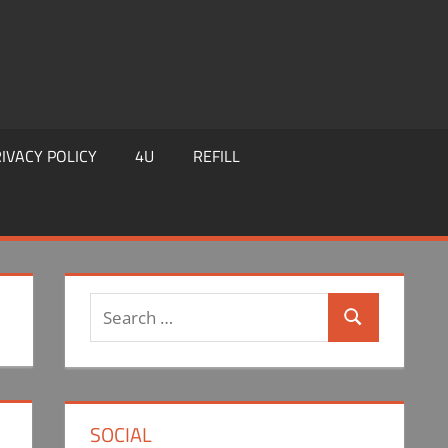
IVACY POLICY
4U
REFILL
Search
Search
for:
SOCIAL