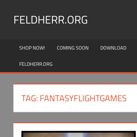
Skip
to
FELDHERR.ORG
content
Feldherr
Figurecases,
SHOP NOW!
COMING SOON
DOWNLOAD
Custom
Foam,
FELDHERR.ORG
Miniature
Transport
TAG:
FANTASYFLIGHTGAMES