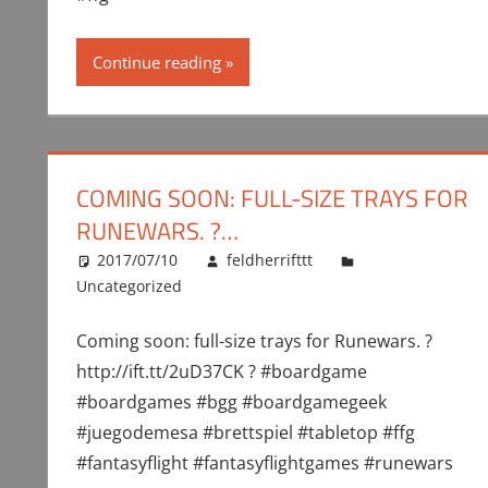
Continue reading
COMING SOON: FULL-SIZE TRAYS FOR
RUNEWARS. ?…
2017/07/10
feldherrifttt
Uncategorized
Coming soon: full-size trays for Runewars. ?
http://ift.tt/2uD37CK ? #boardgame
#boardgames #bgg #boardgamegeek
#juegodemesa #brettspiel #tabletop #ffg
#fantasyflight #fantasyflightgames #runewars