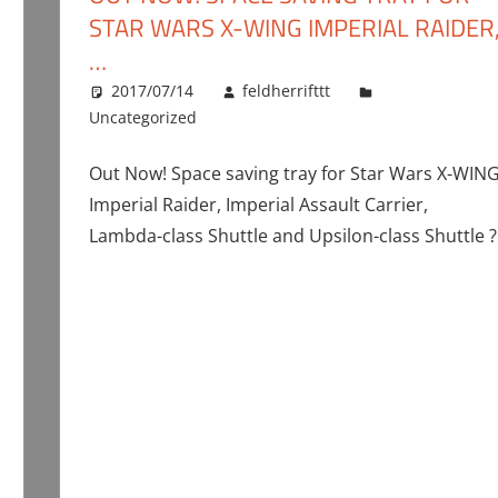
STAR WARS X-WING IMPERIAL RAIDER
…
2017/07/14
feldherrifttt
Uncategorized
Out Now! Space saving tray for Star Wars X-WIN
Imperial Raider, Imperial Assault Carrier,
Lambda-class Shuttle and Upsilon-class Shuttle ?