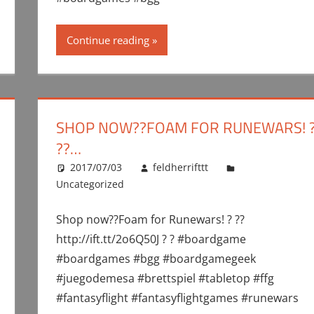
Continue reading
SHOP NOW??FOAM FOR RUNEWARS! 
??…
2017/07/03
feldherrifttt
Uncategorized
Shop now??Foam for Runewars! ? ??
http://ift.tt/2o6Q50J ? ? #boardgame
#boardgames #bgg #boardgamegeek
#juegodemesa #brettspiel #tabletop #ffg
#fantasyflight #fantasyflightgames #runewars