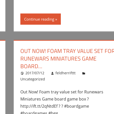
Continue reading
OUT NOW! FOAM TRAY VALUE SET FO
RUNEWARS MINIATURES GAME
BOARD…
2017/07/12
feldherrifttt
Uncategorized
Out Now! Foam tray value set for Runewars
Miniatures Game board game box ?
http://ift.tt/2qNtdEf ? ? #boardgame
#boardgames #bgg