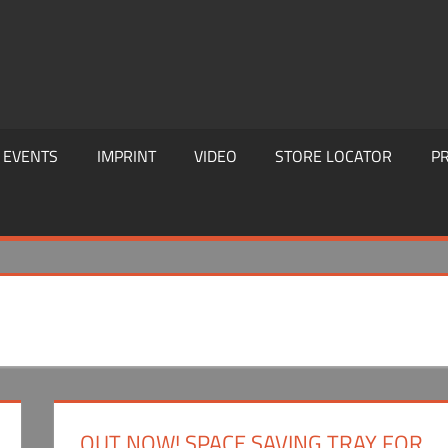
EVENTS
IMPRINT
VIDEO
STORE LOCATOR
PR
OUT NOW! SPACE SAVING TRAY FOR