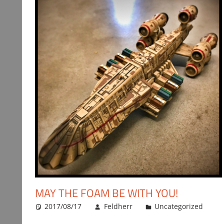
MAY THE FOAM BE WITH YOU!
2017/08/17
Feldherr
Uncategorized