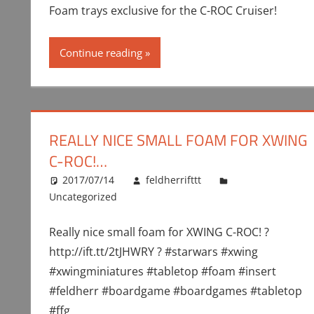
Foam trays exclusive for the C-ROC Cruiser!
Continue reading
REALLY NICE SMALL FOAM FOR XWING
C-ROC!…
2017/07/14
feldherrifttt
Uncategorized
Really nice small foam for XWING C-ROC! ?
http://ift.tt/2tJHWRY ? #starwars #xwing
#xwingminiatures #tabletop #foam #insert
#feldherr #boardgame #boardgames #tabletop
#ffg