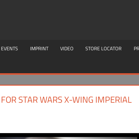
EVENTS
IMPRINT
VIDEO
STORE LOCATOR
PR
 FOR STAR WARS X-WING IMPERIAL