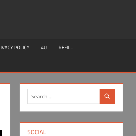
IVACY POLICY
4U
REFILL
Search
Search
for:
SOCIAL