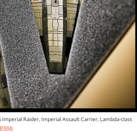
Imperial Raider, Imperial Assault Carrier, Lambda-class
udF8Mj