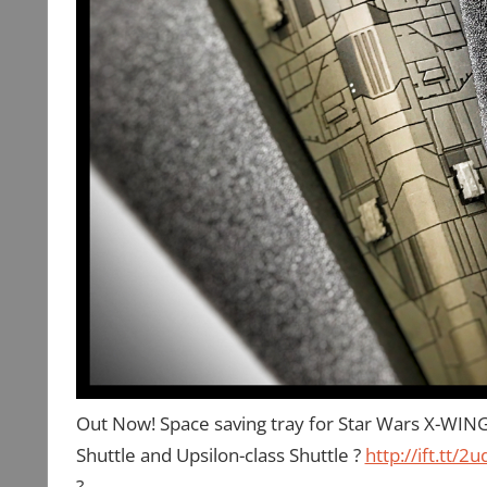
Out Now! Space saving tray for Star Wars X-WING 
Shuttle and Upsilon-class Shuttle ?
http://ift.tt/2
?