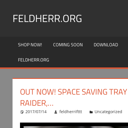
Skip
to
FELDHERR.ORG
content
Feldherr
Figurecases,
SHOP NOW!
COMING SOON
DOWNLOAD
Custom
Foam,
FELDHERR.ORG
Miniature
Transport
OUT NOW! SPACE SAVING TRAY
RAIDER,…
2017/07/14
feldherrifttt
Uncategorized