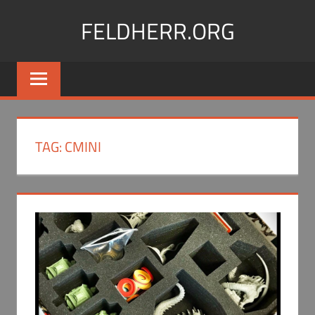
Skip
FELDHERR.ORG
to
content
Feldherr
Figurecases,
Custom
Foam,
Miniature
TAG:
CMINI
Transport