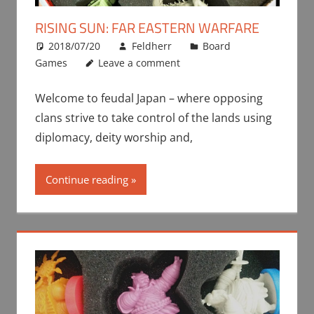
RISING SUN: FAR EASTERN WARFARE
2018/07/20
Feldherr
Board
Games
Leave a comment
Welcome to feudal Japan – where opposing
clans strive to take control of the lands using
diplomacy, deity worship and,
Continue reading