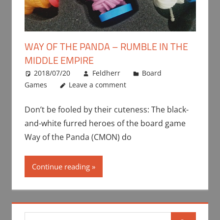
WAY OF THE PANDA – RUMBLE IN THE
MIDDLE EMPIRE
2018/07/20
Feldherr
Board
Games
Leave a comment
Don’t be fooled by their cuteness: The black-
and-white furred heroes of the board game
Way of the Panda (CMON) do
Continue reading
Search