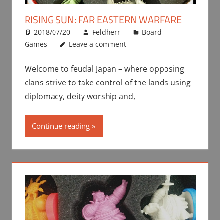
RISING SUN: FAR EASTERN WARFARE
2018/07/20
Feldherr
Board
Games
Leave a comment
Welcome to feudal Japan – where opposing
clans strive to take control of the lands using
diplomacy, deity worship and,
Continue reading