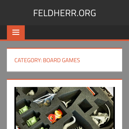
Skip
FELDHERR.ORG
to
content
Feldherr
Figurecases,
Custom
Foam,
Miniature
CATEGORY:
BOARD GAMES
Transport