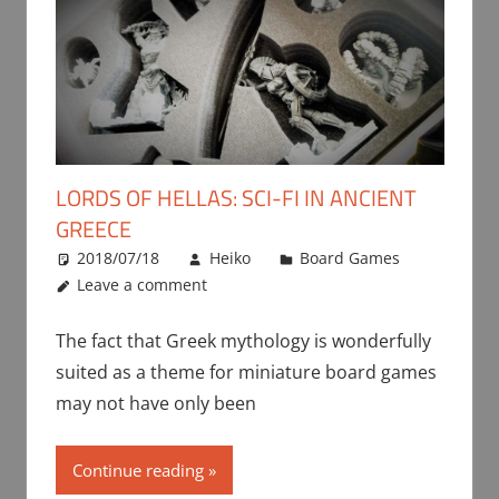
LORDS OF HELLAS: SCI-FI IN ANCIENT
GREECE
2018/07/18
Heiko
Board Games
Leave a comment
The fact that Greek mythology is wonderfully
suited as a theme for miniature board games
may not have only been
Continue reading