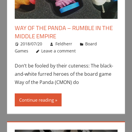
WAY OF THE PANDA – RUMBLE IN THE
MIDDLE EMPIRE
2018/07/20
Feldherr
Board
Games
Leave a comment
Don’t be fooled by their cuteness: The black-
and-white furred heroes of the board game
Way of the Panda (CMON) do
Continue reading