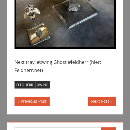
Next tray: #xwing Ghost #feldherr (hier:
Feldherr.net)
FELDHERR
XWING
Post
Previous
Next
Previous Post
Next Post
Post:
Post:
navigation