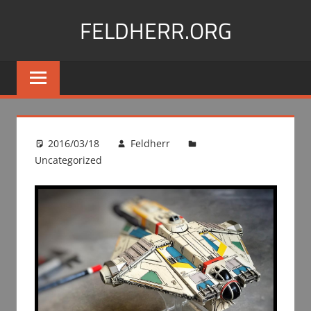
Skip
FELDHERR.ORG
to
content
Feldherr
Figurecases,
Custom
Foam,
Miniature
2016/03/18
Feldherr
Transport
Uncategorized