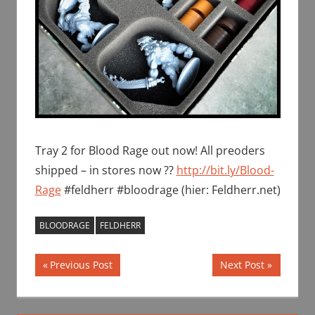
Tray 2 for Blood Rage out now! All preoders
shipped – in stores now ??
http://bit.ly/Blood-
Rage
#feldherr #bloodrage (hier: Feldherr.net)
BLOODRAGE
FELDHERR
Post
Previous
Next
Previous Post
Next Post
Post:
Post:
navigation