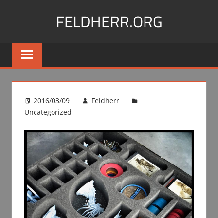
Skip
FELDHERR.ORG
to
content
Feldherr
Figurecases,
Custom
Foam,
Miniature
2016/03/09
Feldherr
Transport
Uncategorized