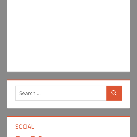
Search
Search
for:
SOCIAL