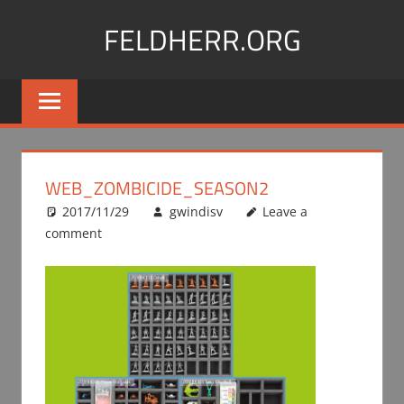
Skip
FELDHERR.ORG
to
content
Feldherr
Figurecases,
Custom
Foam,
Miniature
WEB_ZOMBICIDE_SEASON2
Transport
2017/11/29
gwindisv
Leave a
comment