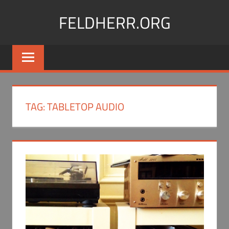
Skip
FELDHERR.ORG
to
content
Feldherr
Figurecases,
Custom
Foam,
Miniature
TAG:
TABLETOP AUDIO
Transport