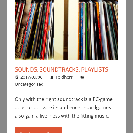
SOUNDS, SOUNDTRACKS, PLAYLISTS
2017/09/06
Feldherr
Uncategorized
Only with the right soundtrack is a PC-game
able to captivate its audience. Boardgames
also gain a liveliness with the fitting music.