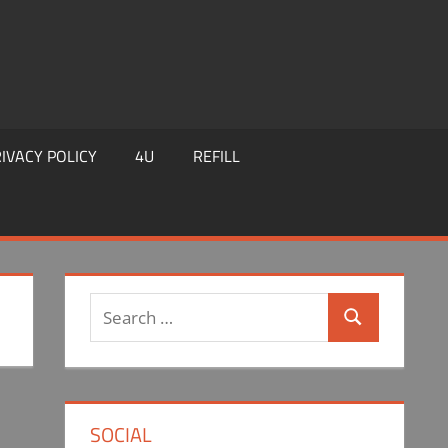
IVACY POLICY
4U
REFILL
Search
Search
for:
SOCIAL