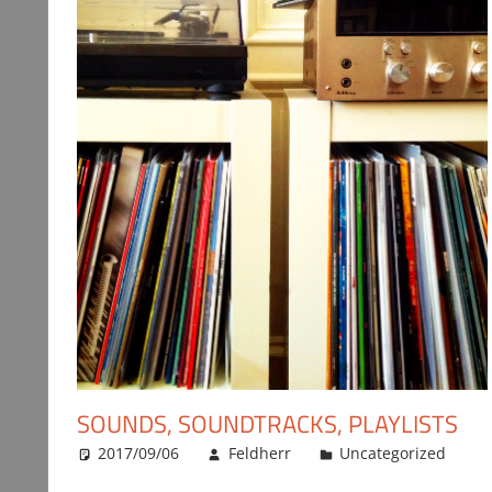
SOUNDS, SOUNDTRACKS, PLAYLISTS
2017/09/06
Feldherr
Uncategorized