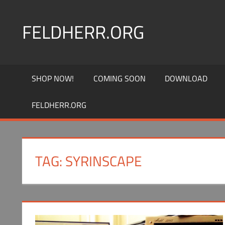
Skip
to
FELDHERR.ORG
content
Feldherr
Figurecases,
SHOP NOW!
COMING SOON
DOWNLOAD
Custom
Foam,
FELDHERR.ORG
Miniature
Transport
TAG:
SYRINSCAPE