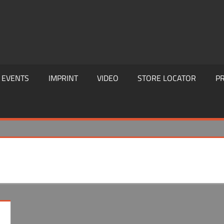
EVENTS
IMPRINT
VIDEO
STORE LOCATOR
PR