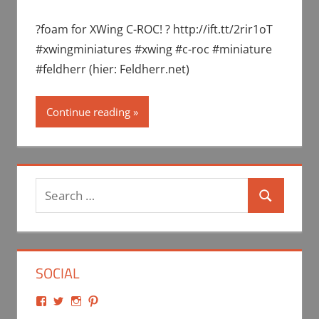
?foam for XWing C-ROC! ? http://ift.tt/2rir1oT
#xwingminiatures #xwing #c-roc #miniature
#feldherr (hier: Feldherr.net)
Continue reading
Search
Search
for:
SOCIAL
View
View
View
View
Feldherr.net’s
Feldherr’s
feldherr_net’s
feldherr_net’s