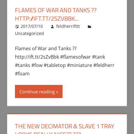
FLAMES OF WAR AND TANKS ??
HTTP://IFT.TT/2SZVBBK…
2017/07/10
feldherrifttt
Uncategorized
Flames of War and Tanks ??
http://ift.tt/2sZvBbk #flamesofwar #tank
#tanks #fow #tabletop #miniature #feldherr
#foam
Continue reading
THE NEW DECIMATOR & SLAVE 1 TRAY