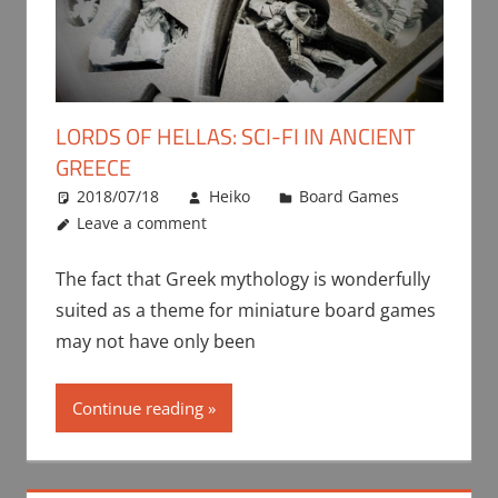
LORDS OF HELLAS: SCI-FI IN ANCIENT
GREECE
2018/07/18
Heiko
Board Games
Leave a comment
The fact that Greek mythology is wonderfully
suited as a theme for miniature board games
may not have only been
Continue reading