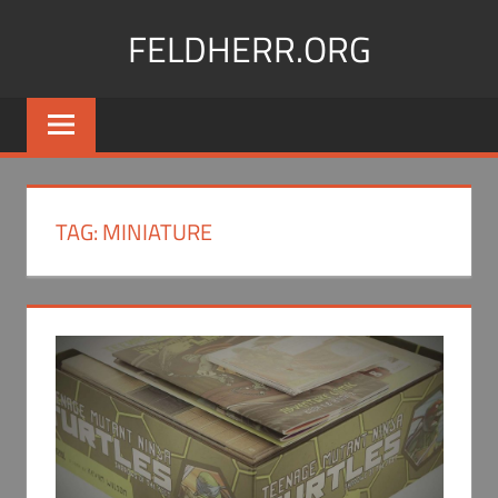
Skip
FELDHERR.ORG
to
content
Feldherr
Figurecases,
Custom
Foam,
Miniature
TAG:
MINIATURE
Transport