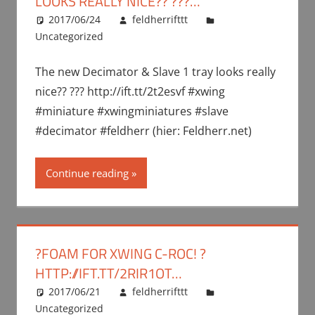
LOOKS REALLY NICE?? ???…
2017/06/24
feldherrifttt
Uncategorized
The new Decimator & Slave 1 tray looks really
nice?? ??? http://ift.tt/2t2esvf #xwing
#miniature #xwingminiatures #slave
#decimator #feldherr (hier: Feldherr.net)
Continue reading
?FOAM FOR XWING C-ROC! ?
HTTP://IFT.TT/2RIR1OT…
2017/06/21
feldherrifttt
Uncategorized