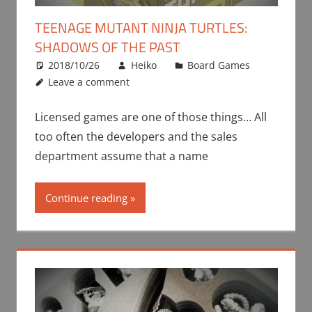
TEENAGE MUTANT NINJA TURTLES:
SHADOWS OF THE PAST
2018/10/26
Heiko
Board Games
Leave a comment
Licensed games are one of those things… All
too often the developers and the sales
department assume that a name
Continue reading