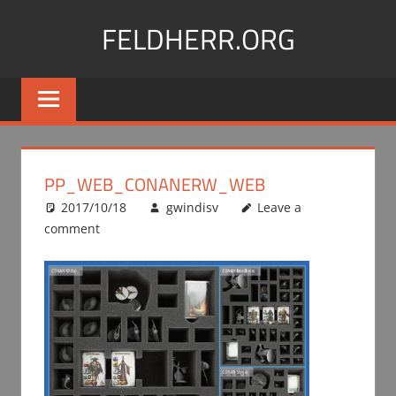
Skip
FELDHERR.ORG
to
content
Feldherr
Figurecases,
Custom
Foam,
Miniature
PP_WEB_CONANERW_WEB
Transport
2017/10/18
gwindisv
Leave a
comment