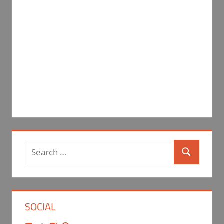
Search
Search
for:
SOCIAL