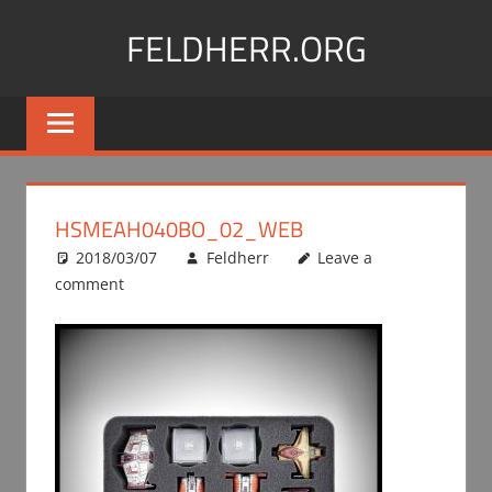
Skip
FELDHERR.ORG
to
content
Feldherr
Figurecases,
Custom
Foam,
Miniature
HSMEAH040BO_02_WEB
Transport
2018/03/07
Feldherr
Leave a
comment