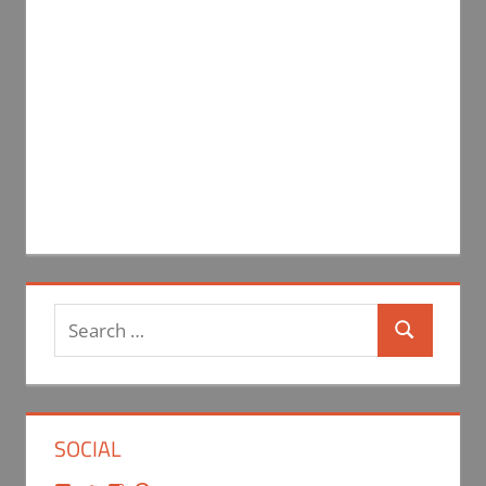
Search
Search
for:
SOCIAL