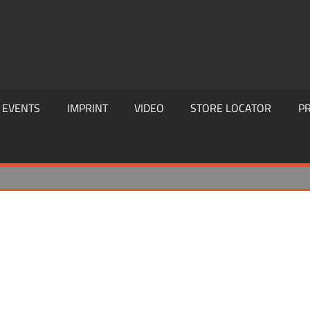
EVENTS
IMPRINT
VIDEO
STORE LOCATOR
PR