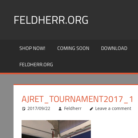
Skip
to
FELDHERR.ORG
content
Feldherr
Figurecases,
SHOP NOW!
COMING SOON
DOWNLOAD
Custom
Foam,
FELDHERR.ORG
Miniature
Transport
AJRET_TOURNAMENT2017_1
2017/09/22
Feldherr
Leave a comment