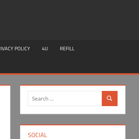
IVACY POLICY
4U
REFILL
Search
Search
for:
SOCIAL