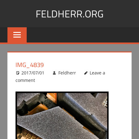
Skip
FELDHERR.ORG
to
content
Feldherr
Figurecases,
Custom
Foam,
Miniature
IMG_4839
Transport
2017/07/01
Feldherr
Leave a
comment