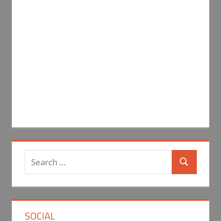
Search
Search
for:
SOCIAL