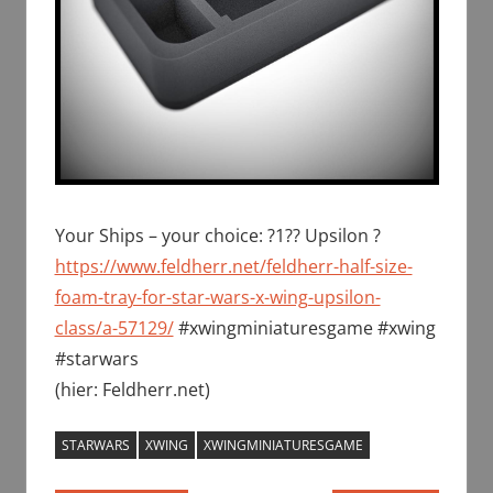
Your Ships – your choice: ?1?? Upsilon ?
https://www.feldherr.net/feldherr-half-size-
foam-tray-for-star-wars-x-wing-upsilon-
class/a-57129/
#xwingminiaturesgame #xwing
#starwars
(hier: Feldherr.net)
STARWARS
XWING
XWINGMINIATURESGAME