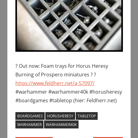
? Out now: Foam trays for Horus Heresy
Burning of Prospero miniatures ? ?
https://www.feldherr.net/a-57097/
#warhammer #warhammer40k #horusheresy
#boardgames #tabletop (hier: Feldherr.net)
BOARDGAMES
HORUSHERESY
TABLETOP
WARHAMMER
WARHAMMER40K