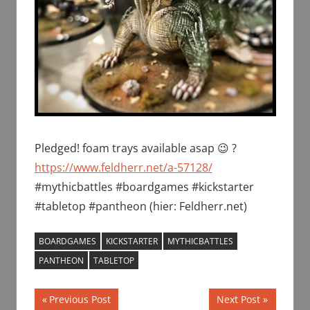
Pledged! foam trays available asap 😉 ?
https://www.feldherr.net/a-57128/
#mythicbattles #boardgames #kickstarter
#tabletop #pantheon (hier: Feldherr.net)
BOARDGAMES
KICKSTARTER
MYTHICBATTLES
PANTHEON
TABLETOP
Post
Previous
Next
Previous Post
Next Post