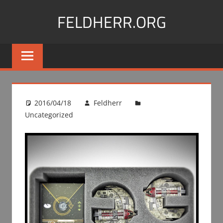
Skip
FELDHERR.ORG
to
content
Feldherr
Figurecases,
Custom
Foam,
Miniature
2016/04/18
Feldherr
Transport
Uncategorized