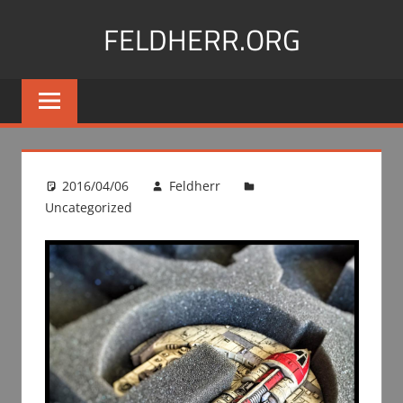
Skip
FELDHERR.ORG
to
content
Feldherr
Figurecases,
Custom
Foam,
Miniature
2016/04/06
Feldherr
Transport
Uncategorized