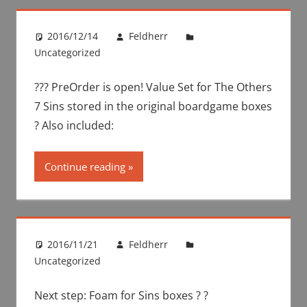
2016/12/14
Feldherr
Uncategorized
??? PreOrder is open! Value Set for The Others
7 Sins stored in the original boardgame boxes
? Also included:
Continue reading
2016/11/21
Feldherr
Uncategorized
Next step: Foam for Sins boxes ? ?