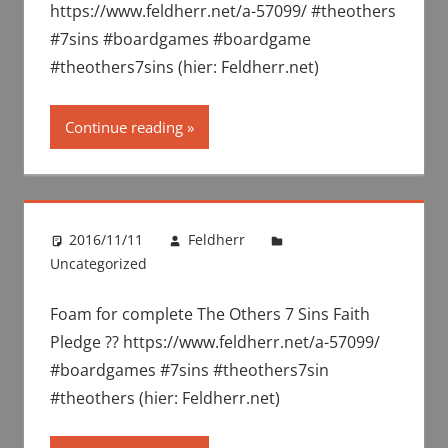
https://www.feldherr.net/a-57099/ #theothers
#7sins #boardgames #boardgame
#theothers7sins (hier: Feldherr.net)
Continue reading
2016/11/11
Feldherr
Uncategorized
Foam for complete The Others 7 Sins Faith
Pledge ?? https://www.feldherr.net/a-57099/
#boardgames #7sins #theothers7sin
#theothers (hier: Feldherr.net)