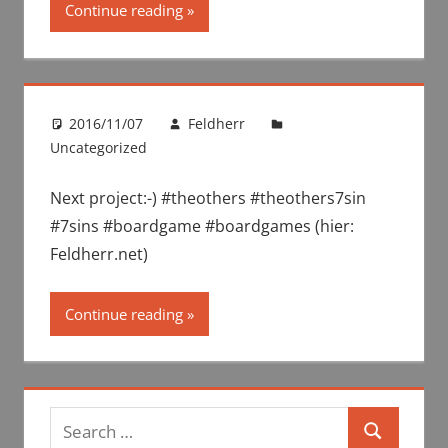
Continue reading
2016/11/07
Feldherr
Uncategorized
Next project:-) #theothers #theothers7sin
#7sins #boardgame #boardgames (hier:
Feldherr.net)
Continue reading
Search
Search