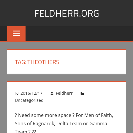
Skip
FELDHERR.ORG
to
content
Feldherr
Figurecases,
Custom
Foam,
Miniature
TAG:
THEOTHERS
Transport
2016/12/17
Feldherr
Uncategorized
? Need some more space ? For Men of Faith,
Sons of Ragnarök, Delta Team or Gamma
Team ? ??