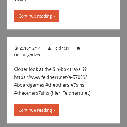
Continue reading
2016/12/14
Feldherr
Uncategorized
Closer look at the Sin-box trays. ??
https://www.feldherr.net/a-57099/
#boardgames #theothers #7sins
#theothers7sins (hier: Feldherr.net)
Continue reading