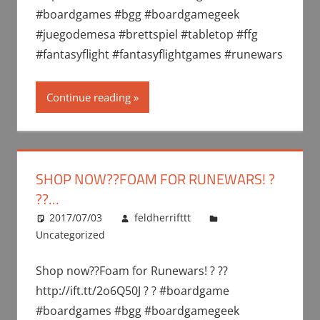
#boardgames #bgg #boardgamegeek
#juegodemesa #brettspiel #tabletop #ffg
#fantasyflight #fantasyflightgames #runewars
Continue reading
SHOP NOW??FOAM FOR RUNEWARS! ?
??…
2017/07/03
feldherrifttt
Uncategorized
Shop now??Foam for Runewars! ? ??
http://ift.tt/2o6Q50J ? ? #boardgame
#boardgames #bgg #boardgamegeek