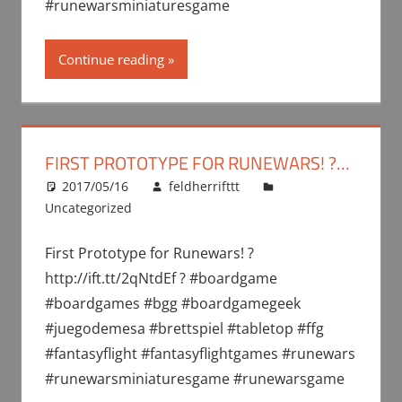
#runewarsminiaturesgame
Continue reading
FIRST PROTOTYPE FOR RUNEWARS! ?…
2017/05/16
feldherrifttt
Uncategorized
First Prototype for Runewars! ?
http://ift.tt/2qNtdEf ? #boardgame
#boardgames #bgg #boardgamegeek
#juegodemesa #brettspiel #tabletop #ffg
#fantasyflight #fantasyflightgames #runewars
#runewarsminiaturesgame #runewarsgame