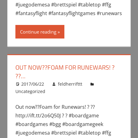
#juegodemesa #brettspiel #tabletop #ffg
#fantasyflight #fantasyflightgames #runewars
Continue reading
OUT NOW??FOAM FOR RUNEWARS! ?
??…
2017/06/22
feldherrifttt
Uncategorized
Out now??Foam for Runewars! ? ??
http://ift.tt/2o6Q50J ? ? #boardgame
#boardgames #bgg #boardgamegeek
#juegodemesa #brettspiel #tabletop #ffg