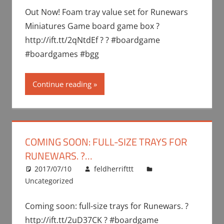
Out Now! Foam tray value set for Runewars
Miniatures Game board game box ?
http://ift.tt/2qNtdEf ? ? #boardgame
#boardgames #bgg
Continue reading
COMING SOON: FULL-SIZE TRAYS FOR
RUNEWARS. ?…
2017/07/10
feldherrifttt
Uncategorized
Coming soon: full-size trays for Runewars. ?
http://ift.tt/2uD37CK ? #boardgame