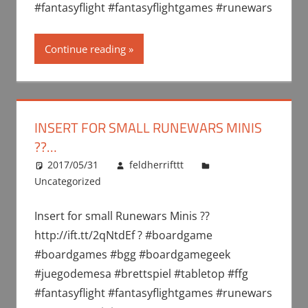
#fantasyflight #fantasyflightgames #runewars
Continue reading
INSERT FOR SMALL RUNEWARS MINIS
??…
2017/05/31
feldherrifttt
Uncategorized
Insert for small Runewars Minis ??
http://ift.tt/2qNtdEf ? #boardgame
#boardgames #bgg #boardgamegeek
#juegodemesa #brettspiel #tabletop #ffg
#fantasyflight #fantasyflightgames #runewars