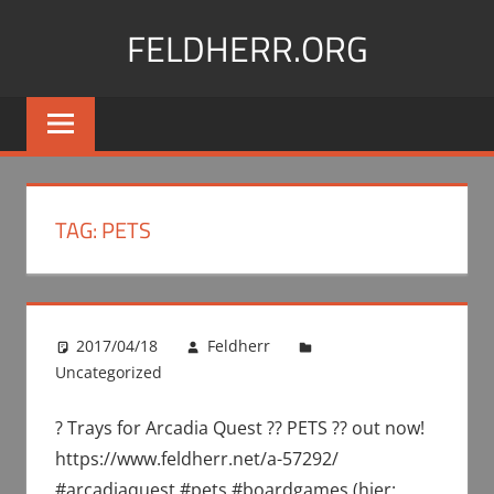
Skip
FELDHERR.ORG
to
content
Feldherr
Figurecases,
Custom
Foam,
Miniature
TAG:
PETS
Transport
2017/04/18
Feldherr
Uncategorized
? Trays for Arcadia Quest ?? PETS ?? out now!
https://www.feldherr.net/a-57292/
#arcadiaquest #pets #boardgames (hier: