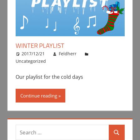
WINTER PLAYLIST
2017/12/21
Feldherr
Uncategorized
Our playlist for the cold days
Continue reading
Search
Search
for: