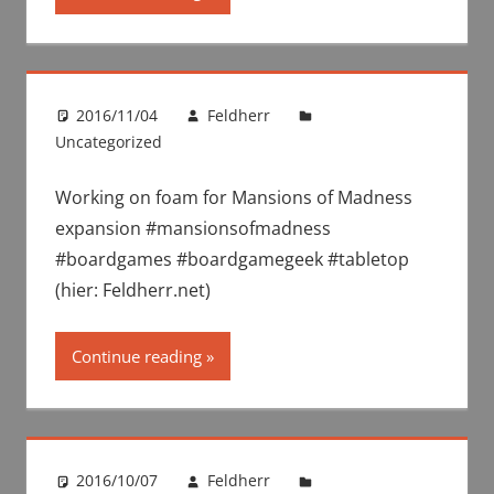
2016/11/04
Feldherr
Uncategorized
Working on foam for Mansions of Madness
expansion #mansionsofmadness
#boardgames #boardgamegeek #tabletop
(hier: Feldherr.net)
Continue reading
2016/10/07
Feldherr