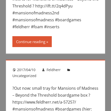
Threshold ? http://ift.tt/2q4dPyu
#mansionofmadness2nd
#mansionsofmadness #boardgames
#feldherr #foam #inserts
Continue reading
2017/04/10
Feldherr
Uncategorized
?Out now: small tray for Mansions of Madness
– Beyond the Threshold boardgame box ?
https://www.feldherr.net/a-57257/
#mansionsofmadness #boardgames (hier: