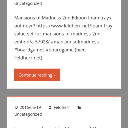
Uncategorized
Mansions of Madness 2nd Edition foam trays
out now ? https://www.feldherr.net/foam-tray-
value-set-for-mansions-of-madness-2nd-
edition/a-57028/ #mansionsofmadness
#boardgames #boardgame (hier:
Feldherr.net)
Continue reading
2016/05/19
Feldherr
Uncategorized