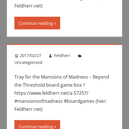
Feldherr.net)
Continue reading
2017/02/27
Feldherr
Uncategorized
Tray for the Mansions of Madness – Beyond
the Threshold board game box ?
https://www.feldherr.net/a-57257/
#mansionsofmadness #boardgames (hier:
Feldherr.net)
Continue reading