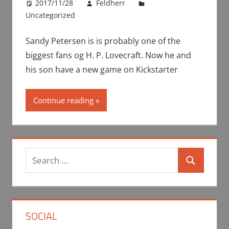
2017/11/28
Feldherr
Uncategorized
Sandy Petersen is is probably one of the
biggest fans og H. P. Lovecraft. Now he and
his son have a new game on Kickstarter
Continue reading
Search
Search
for:
SOCIAL