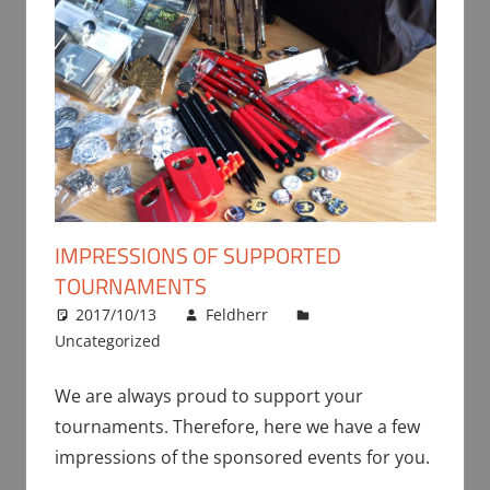
IMPRESSIONS OF SUPPORTED
TOURNAMENTS
2017/10/13
Feldherr
Uncategorized
We are always proud to support your
tournaments. Therefore, here we have a few
impressions of the sponsored events for you.