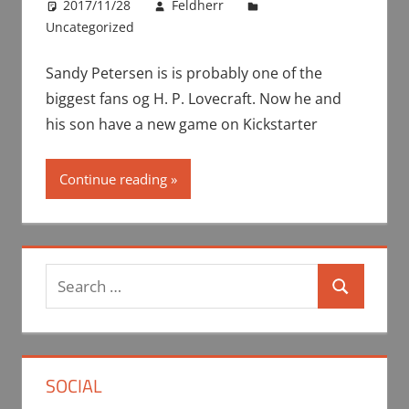
2017/11/28
Feldherr
Uncategorized
Sandy Petersen is is probably one of the
biggest fans og H. P. Lovecraft. Now he and
his son have a new game on Kickstarter
Continue reading
Search
Search
for:
SOCIAL