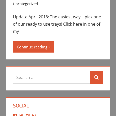
Uncategorized
Update April 2018: The easiest way – pick one
of our ready to use trays! Click here In one of
my
Continue reading
Search
Search
for:
SOCIAL
View
View
View
View