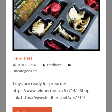
DESCENT
2016/06/14
Feldherr
Uncategorized
Trays are ready for preorder!
https://www.feldherr.net/a-57714/ Shop
link: https://www.feldherr.net/a-57714/