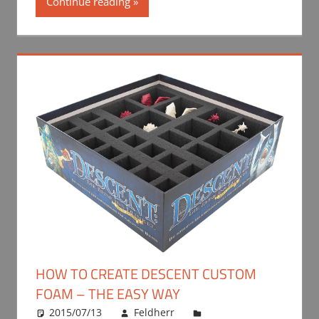
Continue reading
HOW TO CREATE DESCENT CUSTOM
FOAM – THE EASY WAY
2015/07/13
Feldherr