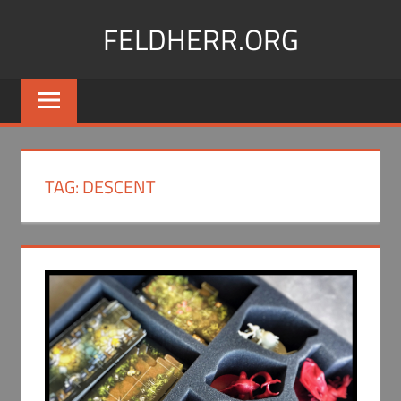
Skip
FELDHERR.ORG
to
content
Feldherr
Figurecases,
Custom
Foam,
Miniature
TAG:
DESCENT
Transport