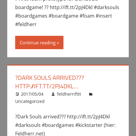
boardgame! ?? http://ift.tt/2pJ4Dkl #darksouls
#boardgames #boardgame #foam #insert
#feldherr
Continue reading
?DARK SOULS ARRIVED???
HTTP://IFT.TT/2PJ4DKL…
2017/05/04
feldherrifttt
Uncategorized
?Dark Souls arrived??? http://ift.tt/2pJ4Dkl
#darksouls #boardgames #kickstarter (hier:
Feldherr.net)