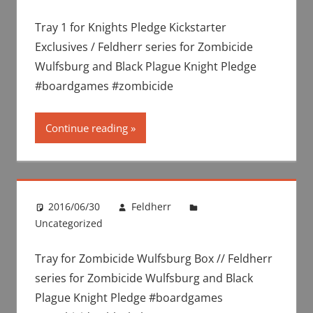
Tray 1 for Knights Pledge Kickstarter
Exclusives / Feldherr series for Zombicide
Wulfsburg and Black Plague Knight Pledge
#boardgames #zombicide
Continue reading
2016/06/30
Feldherr
Uncategorized
Tray for Zombicide Wulfsburg Box // Feldherr
series for Zombicide Wulfsburg and Black
Plague Knight Pledge #boardgames