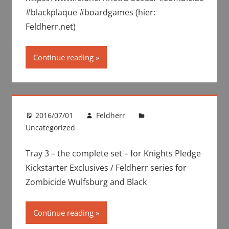
#blackplaque #boardgames (hier:
Feldherr.net)
Continue reading
2016/07/01
Feldherr
Uncategorized
Tray 3 – the complete set – for Knights Pledge
Kickstarter Exclusives / Feldherr series for
Zombicide Wulfsburg and Black
Continue reading