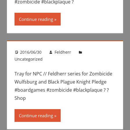
#zombicide #blackplaque ?
Continue reading
2016/06/30
Feldherr
Uncategorized
Tray for NPC // Feldherr series for Zombicide
Wulfsburg and Black Plague Knight Pledge
#boardgames #zombicide #blackplaque ? ?
Shop
Continue reading