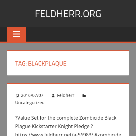
Skip
FELDHERR.ORG
to
content
Feldherr
Figurecases,
Custom
Foam,
Miniature
TAG:
BLACKPLAQUE
Transport
2016/07/07
Feldherr
Uncategorized
?Value Set for the complete Zombicide Black
Plague Kickstarter Knight Pledge ?
https://www.feldherr.net/a-56983/ #zombicide