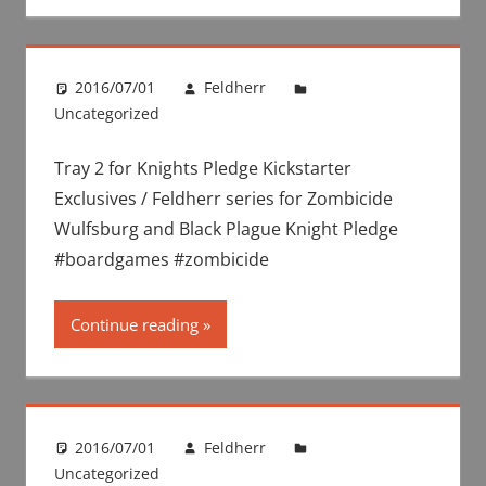
2016/07/01
Feldherr
Uncategorized
Tray 2 for Knights Pledge Kickstarter
Exclusives / Feldherr series for Zombicide
Wulfsburg and Black Plague Knight Pledge
#boardgames #zombicide
Continue reading
2016/07/01
Feldherr
Uncategorized