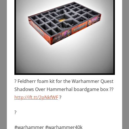
? Feldherr foam kit for the Warhammer Quest
Shadows Over Hammerhal boardgame box ??
http://ift.tt/2pNkfWF
?
?
#warhammer #warhammer40k