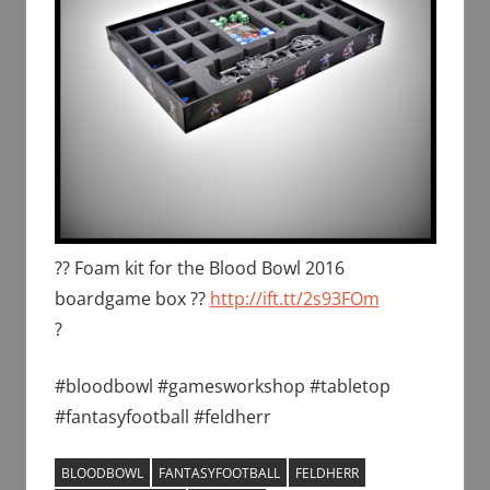
?? Foam kit for the Blood Bowl 2016
boardgame box ??
http://ift.tt/2s93FOm
?
#bloodbowl #gamesworkshop #tabletop
#fantasyfootball #feldherr
BLOODBOWL
FANTASYFOOTBALL
FELDHERR