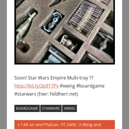
Soon! Star Wars Empire Multi-tray ??
http://bit.ly/2p917Pv
#xwing #boardgame
#starwars (hier: Feldherr.net)
BOARDGAME
STARWARS
XWING
Post
Previous
? All on one??Falcon, YT-2400, U-Wing and