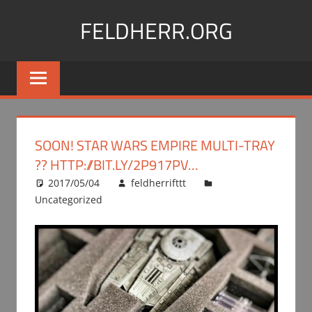
Skip
FELDHERR.ORG
to
content
Feldherr
Figurecases,
Custom
Foam,
Miniature
SOON! STAR WARS EMPIRE MULTI-TRAY
Transport
?? HTTP://BIT.LY/2P917PV…
2017/05/04
feldherrifttt
Uncategorized