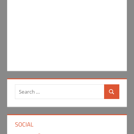
Search
Search
for:
SOCIAL