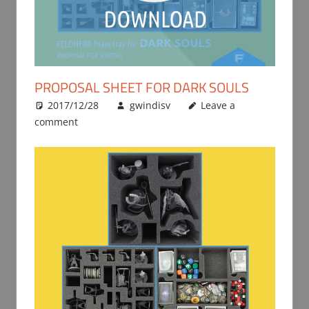
PROPOSAL SHEET FOR DARK SOULS
2017/12/28
gwindisv
Leave a
comment